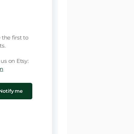
soon!
he first to
s.
us on Etsy:
om
Notify me