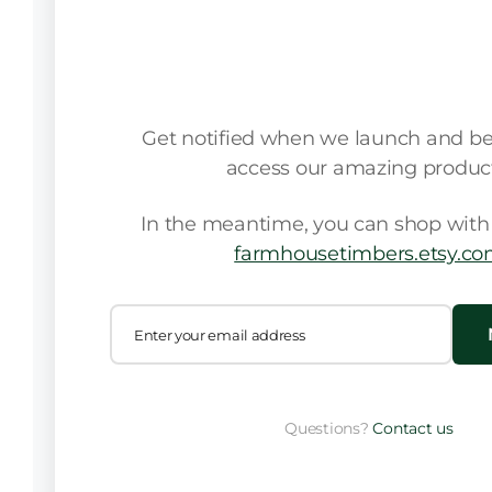
We're launching 
Get notified when we launch and be t
access our amazing product
In the meantime, you can shop with 
farmhousetimbers.etsy.c
Questions?
Contact us